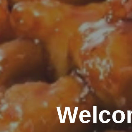
Welco