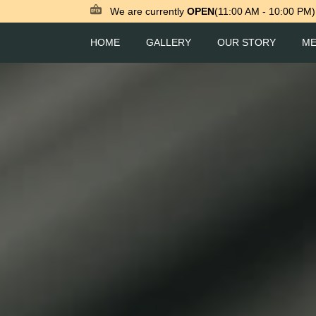
We are currently
OPEN
(11:00 AM - 10:00 PM)
HOME
GALLERY
OUR STORY
M