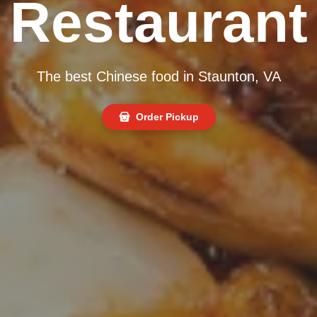
Restaurant
The best Chinese food in Staunton, VA
Order Pickup