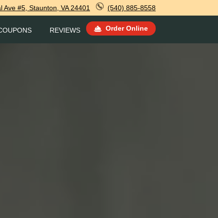
l Ave #5, Staunton, VA 24401
(540) 885-8558
Order Online
COUPONS
REVIEWS