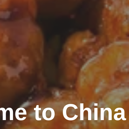
me to China