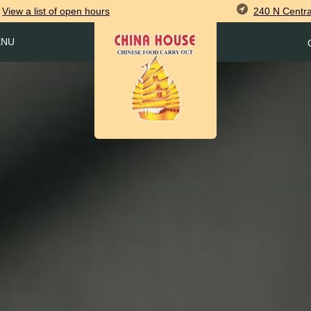
240 N Centra
View
a list of open
hours
ENU