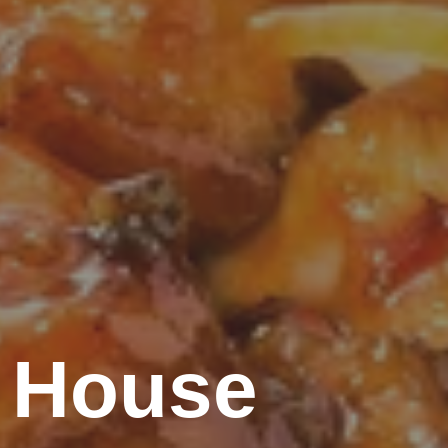
 House